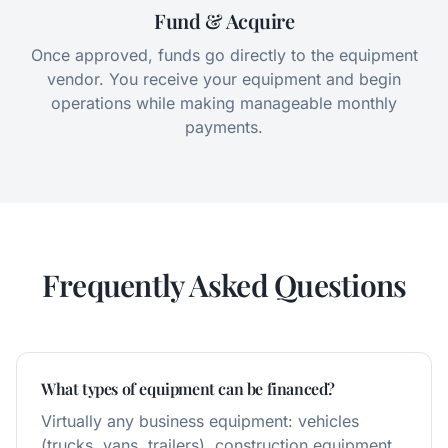
Fund & Acquire
Once approved, funds go directly to the equipment
vendor. You receive your equipment and begin
operations while making manageable monthly
payments.
Frequently Asked Questions
What types of equipment can be financed?
Virtually any business equipment: vehicles
(trucks, vans, trailers), construction equipment