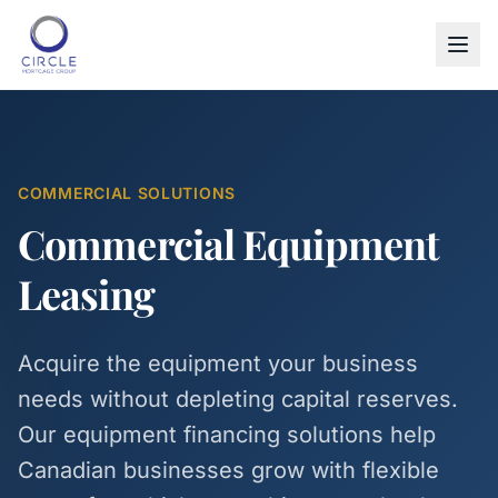
COMMERCIAL SOLUTIONS
Commercial Equipment
Leasing
Acquire the equipment your business
needs without depleting capital reserves.
Our equipment financing solutions help
Canadian businesses grow with flexible