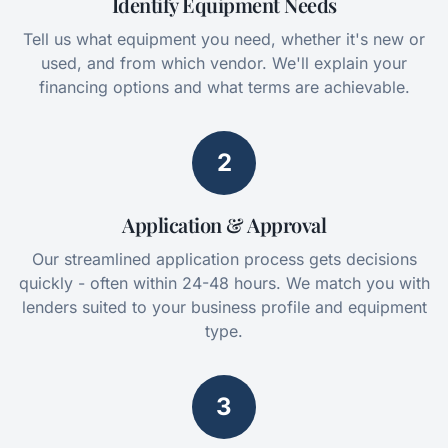
Identify Equipment Needs
Tell us what equipment you need, whether it's new or
used, and from which vendor. We'll explain your
financing options and what terms are achievable.
2
Application & Approval
Our streamlined application process gets decisions
quickly - often within 24-48 hours. We match you with
lenders suited to your business profile and equipment
type.
3