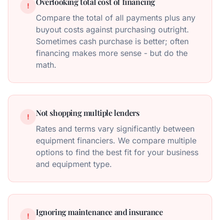
Overlooking total cost of financing
!
Compare the total of all payments plus any
buyout costs against purchasing outright.
Sometimes cash purchase is better; often
financing makes more sense - but do the
math.
Not shopping multiple lenders
!
Rates and terms vary significantly between
equipment financiers. We compare multiple
options to find the best fit for your business
and equipment type.
Ignoring maintenance and insurance
!