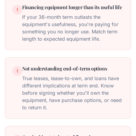
Financing equipment longer than its useful life
!
If your 36-month term outlasts the
equipment's usefulness, you're paying for
something you no longer use. Match term
length to expected equipment life.
Not understanding end-of-term options
!
True leases, lease-to-own, and loans have
different implications at term end. Know
before signing whether you'll own the
equipment, have purchase options, or need
to return it.