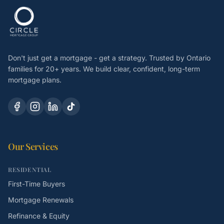
Don't just get a mortgage - get a strategy. Trusted by Ontario
families for 20+ years. We build clear, confident, long-term
mortgage plans.
Our Services
RESIDENTIAL
First-Time Buyers
Mortgage Renewals
Refinance & Equity