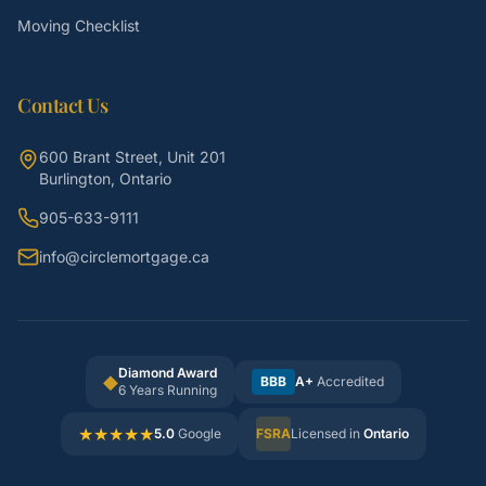
Moving Checklist
Contact Us
600 Brant Street, Unit 201
Burlington, Ontario
905-633-9111
info@circlemortgage.ca
Diamond Award
◆
BBB
A+
Accredited
6 Years Running
★
★
★
★
★
5.0
Google
FSRA
Licensed in
Ontario