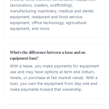
(excavators, loaders, scaffolding),
manufacturing machinery, medical and dental
equipment, restaurant and food service
equipment, office technology, agricultural
equipment, and more.
What's the difference between a lease and an
equipment loan?
With a lease, you make payments for equipment
use and may have options at term end (return,
renew, or purchase at fair market value). With a
loan, you own the equipment from day one and
make payments toward that ownership.