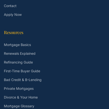
Contact
Apply Now
Resources
Mortgage Basics
Renewals Explained
Refinancing Guide
First-Time Buyer Guide
Bad Credit & B-Lending
Private Mortgages
Divorce & Your Home
Mortgage Glossary