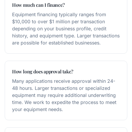
How much can I finance?
Equipment financing typically ranges from
$10,000 to over $1 million per transaction
depending on your business profile, credit
history, and equipment type. Larger transactions
are possible for established businesses.
How long does approval take?
Many applications receive approval within 24-
48 hours. Larger transactions or specialized
equipment may require additional underwriting
time. We work to expedite the process to meet
your equipment needs.