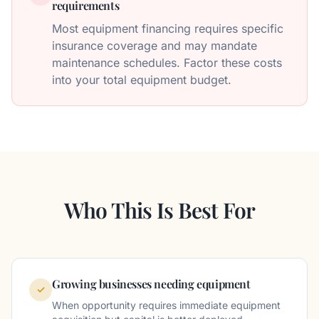
requirements
Most equipment financing requires specific
insurance coverage and may mandate
maintenance schedules. Factor these costs
into your total equipment budget.
Who This Is Best For
Growing businesses needing equipment
✓
When opportunity requires immediate equipment