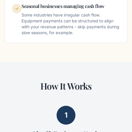
Seasonal businesses managing cash flow
✓
Some industries have irregular cash flow.
Equipment payments can be structured to align
with your revenue patterns - skip payments during
slow seasons, for example.
How It Works
1