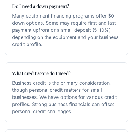
Do I need a down payment?
Many equipment financing programs offer $0
down options. Some may require first and last
payment upfront or a small deposit (5-10%)
depending on the equipment and your business
credit profile.
What credit score do I need?
Business credit is the primary consideration,
though personal credit matters for small
businesses. We have options for various credit
profiles. Strong business financials can offset
personal credit challenges.