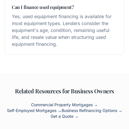
Can I finance used equipment?
Yes, used equipment financing is available for
most equipment types. Lenders consider the
equipment's age, condition, remaining useful
life, and resale value when structuring used
equipment financing.
Related Resources for Business Owners
Commercial Property Mortgages →
Self-Employed Mortgages →
Business Refinancing Options →
Get a Quote →