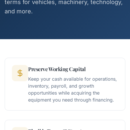
terms for vehicles, machinery, technology,
and more.
Preserve Working Capital
Keep your cash available for operations,
inventory, payroll, and growth
opportunities while acquiring the
equipment you need through financing.