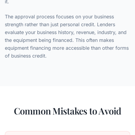
it.
The approval process focuses on your business
strength rather than just personal credit. Lenders
evaluate your business history, revenue, industry, and
the equipment being financed. This often makes
equipment financing more accessible than other forms
of business credit.
Common Mistakes to Avoid