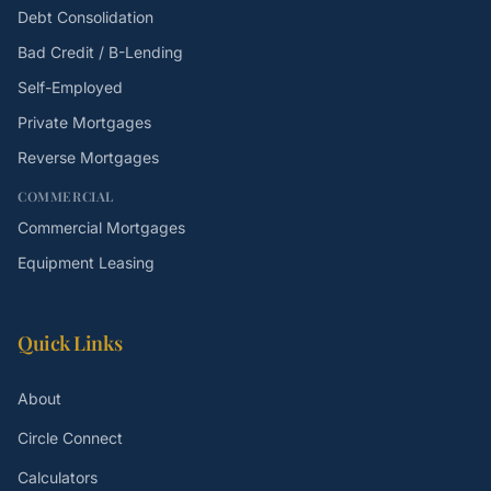
Debt Consolidation
Bad Credit / B-Lending
Self-Employed
Private Mortgages
Reverse Mortgages
COMMERCIAL
Commercial Mortgages
Equipment Leasing
Quick Links
About
Circle Connect
Calculators