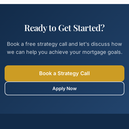
Ready to Get Started?
Book a free strategy call and let's discuss how
we can help you achieve your mortgage goals.
Book a Strategy Call
Apply Now