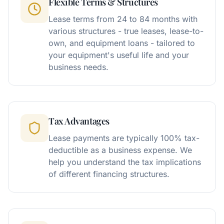
Flexible Terms & Structures
Lease terms from 24 to 84 months with
various structures - true leases, lease-to-
own, and equipment loans - tailored to
your equipment's useful life and your
business needs.
Tax Advantages
Lease payments are typically 100% tax-
deductible as a business expense. We
help you understand the tax implications
of different financing structures.