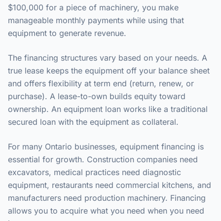
$100,000 for a piece of machinery, you make
manageable monthly payments while using that
equipment to generate revenue.
The financing structures vary based on your needs. A
true lease keeps the equipment off your balance sheet
and offers flexibility at term end (return, renew, or
purchase). A lease-to-own builds equity toward
ownership. An equipment loan works like a traditional
secured loan with the equipment as collateral.
For many Ontario businesses, equipment financing is
essential for growth. Construction companies need
excavators, medical practices need diagnostic
equipment, restaurants need commercial kitchens, and
manufacturers need production machinery. Financing
allows you to acquire what you need when you need