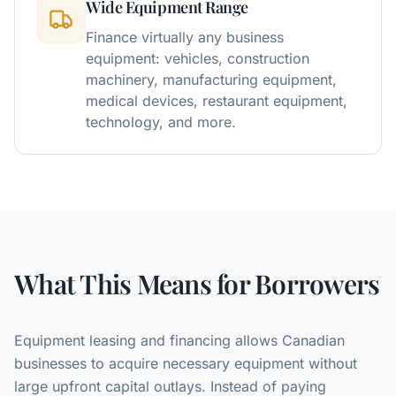
Wide Equipment Range
Finance virtually any business
equipment: vehicles, construction
machinery, manufacturing equipment,
medical devices, restaurant equipment,
technology, and more.
What This Means for Borrowers
Equipment leasing and financing allows Canadian
businesses to acquire necessary equipment without
large upfront capital outlays. Instead of paying