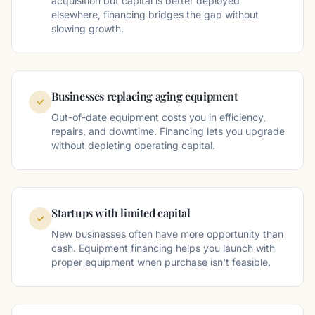
acquisition but capital is better deployed
elsewhere, financing bridges the gap without
slowing growth.
Businesses replacing aging equipment
✓
Out-of-date equipment costs you in efficiency,
repairs, and downtime. Financing lets you upgrade
without depleting operating capital.
Startups with limited capital
✓
New businesses often have more opportunity than
cash. Equipment financing helps you launch with
proper equipment when purchase isn't feasible.