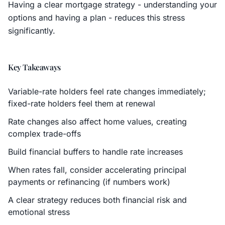
Having a clear mortgage strategy - understanding your
options and having a plan - reduces this stress
significantly.
Key Takeaways
Variable-rate holders feel rate changes immediately;
fixed-rate holders feel them at renewal
Rate changes also affect home values, creating
complex trade-offs
Build financial buffers to handle rate increases
When rates fall, consider accelerating principal
payments or refinancing (if numbers work)
A clear strategy reduces both financial risk and
emotional stress