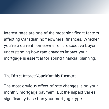
Interest rates are one of the most significant factors
affecting Canadian homeowners' finances. Whether
you're a current homeowner or prospective buyer,
understanding how rate changes impact your
mortgage is essential for sound financial planning.
The Direct Impact: Your Monthly Payment
The most obvious effect of rate changes is on your
monthly mortgage payment. But the impact varies
significantly based on your mortgage type.