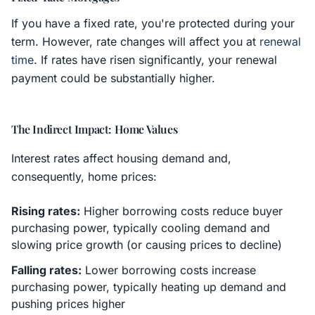
If you have a fixed rate, you're protected during your
term. However, rate changes will affect you at
renewal
time
. If rates have risen significantly, your renewal
payment could be substantially higher.
The Indirect Impact: Home Values
Interest rates affect housing demand and,
consequently, home prices:
Rising rates:
Higher borrowing costs reduce buyer
purchasing power, typically cooling demand and
slowing price growth (or causing prices to decline)
Falling rates:
Lower borrowing costs increase
purchasing power, typically heating up demand and
pushing prices higher