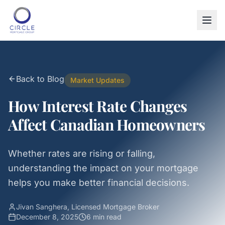
Back to Blog
Market Updates
How Interest Rate Changes
Affect Canadian Homeowners
Whether rates are rising or falling,
understanding the impact on your mortgage
helps you make better financial decisions.
Jivan Sanghera, Licensed Mortgage Broker
December 8, 2025
6 min
read