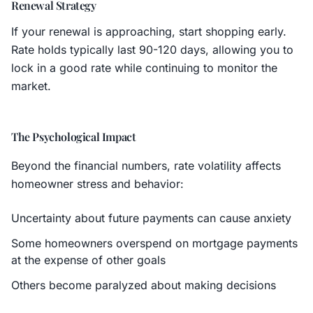
Renewal Strategy
If your renewal is approaching, start shopping early.
Rate holds typically last 90-120 days, allowing you to
lock in a good rate while continuing to monitor the
market.
The Psychological Impact
Beyond the financial numbers, rate volatility affects
homeowner stress and behavior:
Uncertainty about future payments can cause anxiety
Some homeowners overspend on mortgage payments
at the expense of other goals
Others become paralyzed about making decisions