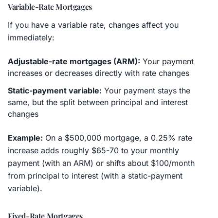
Variable-Rate Mortgages
If you have a variable rate, changes affect you
immediately:
Adjustable-rate mortgages (ARM):
Your payment
increases or decreases directly with rate changes
Static-payment variable:
Your payment stays the
same, but the split between principal and interest
changes
Example:
On a $500,000 mortgage, a 0.25% rate
increase adds roughly $65-70 to your monthly
payment (with an ARM) or shifts about $100/month
from principal to interest (with a static-payment
variable).
Fixed-Rate Mortgages