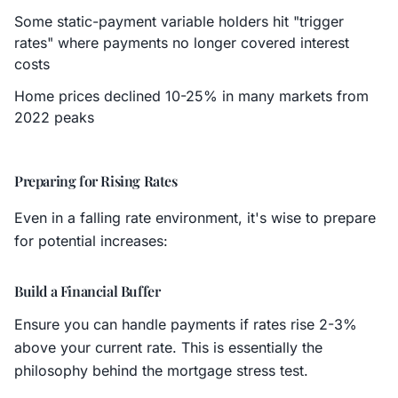
Some static-payment variable holders hit "trigger
rates" where payments no longer covered interest
costs
Home prices declined 10-25% in many markets from
2022 peaks
Preparing for Rising Rates
Even in a falling rate environment, it's wise to prepare
for potential increases:
Build a Financial Buffer
Ensure you can handle payments if rates rise 2-3%
above your current rate. This is essentially the
philosophy behind the mortgage stress test.