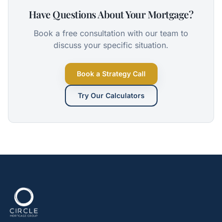
Have Questions About Your Mortgage?
Book a free consultation with our team to
discuss your specific situation.
Book a Strategy Call
Try Our Calculators