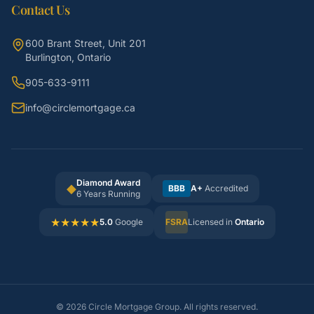
Contact Us
600 Brant Street, Unit 201
Burlington, Ontario
905-633-9111
info@circlemortgage.ca
Diamond Award
◆
BBB
A+
Accredited
6 Years Running
★
★
★
★
★
5.0
Google
FSRA
Licensed in
Ontario
©
2026
Circle Mortgage Group. All rights reserved.