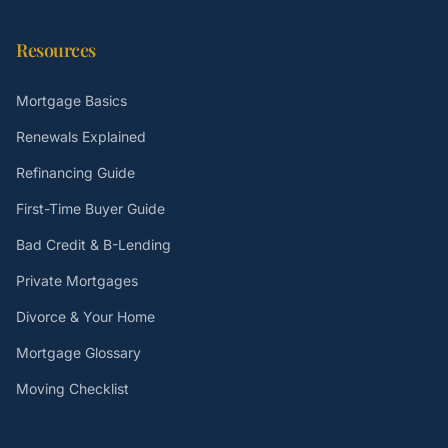
Resources
Mortgage Basics
Renewals Explained
Refinancing Guide
First-Time Buyer Guide
Bad Credit & B-Lending
Private Mortgages
Divorce & Your Home
Mortgage Glossary
Moving Checklist