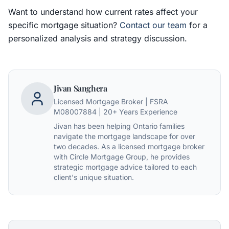
Want to understand how current rates affect your
specific mortgage situation?
Contact our team
for a
personalized analysis and strategy discussion.
Jivan Sanghera
Licensed Mortgage Broker | FSRA
M08007884 | 20+ Years Experience
Jivan has been helping Ontario families
navigate the mortgage landscape for over
two decades. As a licensed mortgage broker
with Circle Mortgage Group, he provides
strategic mortgage advice tailored to each
client's unique situation.