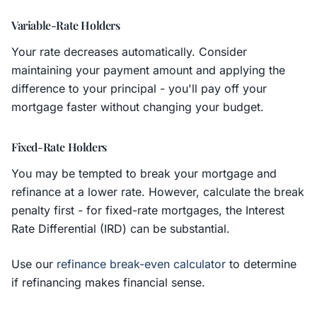
Variable-Rate Holders
Your rate decreases automatically. Consider
maintaining your payment amount and applying the
difference to your principal - you'll pay off your
mortgage faster without changing your budget.
Fixed-Rate Holders
You may be tempted to break your mortgage and
refinance at a lower rate. However, calculate the break
penalty first - for fixed-rate mortgages, the Interest
Rate Differential (IRD) can be substantial.
Use our
refinance break-even calculator
to determine
if refinancing makes financial sense.