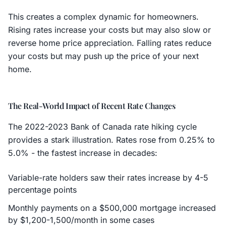
This creates a complex dynamic for homeowners.
Rising rates increase your costs but may also slow or
reverse home price appreciation. Falling rates reduce
your costs but may push up the price of your next
home.
The Real-World Impact of Recent Rate Changes
The 2022-2023 Bank of Canada rate hiking cycle
provides a stark illustration. Rates rose from 0.25% to
5.0% - the fastest increase in decades:
Variable-rate holders saw their rates increase by 4-5
percentage points
Monthly payments on a $500,000 mortgage increased
by $1,200-1,500/month in some cases