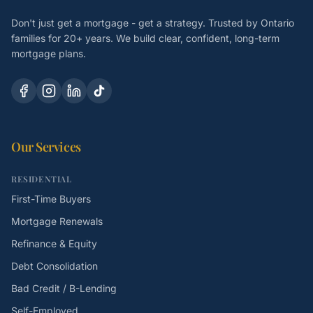
Don't just get a mortgage - get a strategy. Trusted by Ontario
families for 20+ years. We build clear, confident, long-term
mortgage plans.
Our Services
RESIDENTIAL
First-Time Buyers
Mortgage Renewals
Refinance & Equity
Debt Consolidation
Bad Credit / B-Lending
Self-Employed