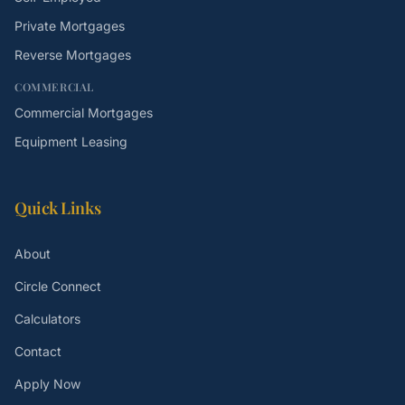
Private Mortgages
Reverse Mortgages
COMMERCIAL
Commercial Mortgages
Equipment Leasing
Quick Links
About
Circle Connect
Calculators
Contact
Apply Now