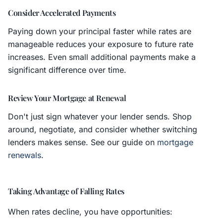
Consider Accelerated Payments
Paying down your principal faster while rates are
manageable reduces your exposure to future rate
increases. Even small additional payments make a
significant difference over time.
Review Your Mortgage at Renewal
Don't just sign whatever your lender sends. Shop
around, negotiate, and consider whether switching
lenders makes sense. See our guide on
mortgage
renewals
.
Taking Advantage of Falling Rates
When rates decline, you have opportunities: