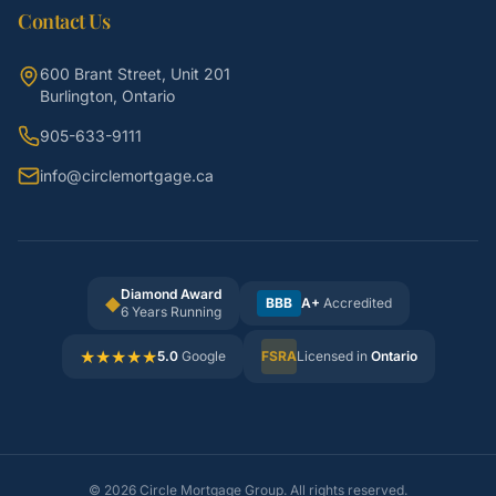
Contact Us
600 Brant Street, Unit 201
Burlington, Ontario
905-633-9111
info@circlemortgage.ca
Diamond Award
◆
BBB
A+
Accredited
6 Years Running
★
★
★
★
★
5.0
Google
FSRA
Licensed in
Ontario
©
2026
Circle Mortgage Group. All rights reserved.