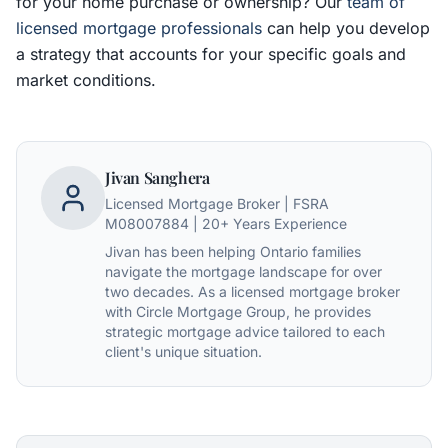
for your home purchase or ownership? Our
team of
licensed mortgage professionals
can help you develop
a strategy that accounts for your specific goals and
market conditions.
Jivan Sanghera
Licensed Mortgage Broker | FSRA
M08007884 | 20+ Years Experience
Jivan has been helping Ontario families
navigate the mortgage landscape for over
two decades. As a licensed mortgage broker
with Circle Mortgage Group, he provides
strategic mortgage advice tailored to each
client's unique situation.