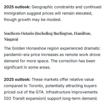
2025 outlook:
Geographic constraints and continued
immigration suggest prices will remain elevated,
though growth may be modest.
Southern Ontario (Including Burlington, Hamilton,
Niagara)
The Golden Horseshoe region experienced dramatic
pandemic-era price increases as remote work drove
demand for more space. The correction has been
significant in some areas.
2025 outlook:
These markets offer relative value
compared to Toronto, potentially attracting buyers
priced out of the GTA. Infrastructure improvements
(GO Transit expansion) support long-term demand.