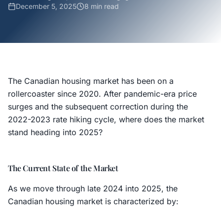
December 5, 2025
8 min
read
The Canadian housing market has been on a
rollercoaster since 2020. After pandemic-era price
surges and the subsequent correction during the
2022-2023 rate hiking cycle, where does the market
stand heading into 2025?
The Current State of the Market
As we move through late 2024 into 2025, the
Canadian housing market is characterized by: