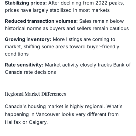
Stabilizing prices:
After declining from 2022 peaks,
prices have largely stabilized in most markets
Reduced transaction volumes:
Sales remain below
historical norms as buyers and sellers remain cautious
Growing inventory:
More listings are coming to
market, shifting some areas toward buyer-friendly
conditions
Rate sensitivity:
Market activity closely tracks Bank of
Canada rate decisions
Regional Market Differences
Canada's housing market is highly regional. What's
happening in Vancouver looks very different from
Halifax or Calgary.