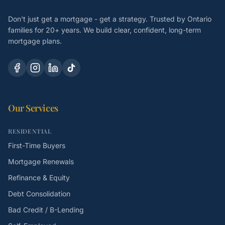
Don't just get a mortgage - get a strategy. Trusted by Ontario
families for 20+ years. We build clear, confident, long-term
mortgage plans.
Our Services
RESIDENTIAL
First-Time Buyers
Mortgage Renewals
Refinance & Equity
Debt Consolidation
Bad Credit / B-Lending