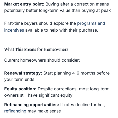
Market entry point:
Buying after a correction means
potentially better long-term value than buying at peak
First-time buyers should explore the
programs and
incentives
available to help with their purchase.
What This Means for Homeowners
Current homeowners should consider:
Renewal strategy:
Start planning 4-6 months before
your term ends
Equity position:
Despite corrections, most long-term
owners still have significant equity
Refinancing opportunities:
If rates decline further,
refinancing
may make sense