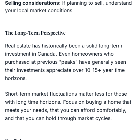
Selling considerations:
If planning to sell, understand
your local market conditions
The Long-Term Perspective
Real estate has historically been a solid long-term
investment in Canada. Even homeowners who
purchased at previous "peaks" have generally seen
their investments appreciate over 10-15+ year time
horizons.
Short-term market fluctuations matter less for those
with long time horizons. Focus on buying a home that
meets your needs, that you can afford comfortably,
and that you can hold through market cycles.