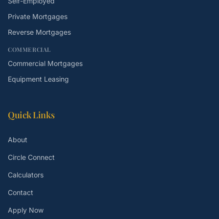
Self-Employed
Private Mortgages
Reverse Mortgages
COMMERCIAL
Commercial Mortgages
Equipment Leasing
Quick Links
About
Circle Connect
Calculators
Contact
Apply Now