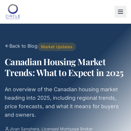
Back to Blog
Market Updates
Canadian Housing Market
Trends: What to Expect in 2025
An overview of the Canadian housing market
heading into 2025, including regional trends,
price forecasts, and what it means for buyers
and owners.
Jivan Sanghera, Licensed Mortgage Broker