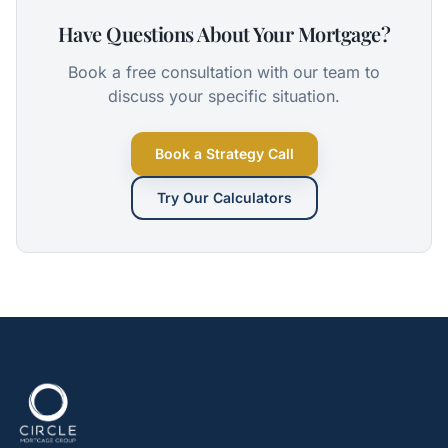
Have Questions About Your Mortgage?
Book a free consultation with our team to
discuss your specific situation.
Book a Strategy Call
Try Our Calculators