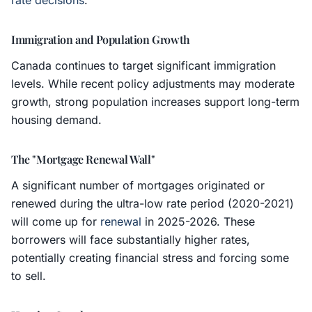
rate decisions
.
Immigration and Population Growth
Canada continues to target significant immigration
levels. While recent policy adjustments may moderate
growth, strong population increases support long-term
housing demand.
The "Mortgage Renewal Wall"
A significant number of mortgages originated or
renewed during the ultra-low rate period (2020-2021)
will come up for
renewal
in 2025-2026. These
borrowers will face substantially higher rates,
potentially creating financial stress and forcing some
to sell.