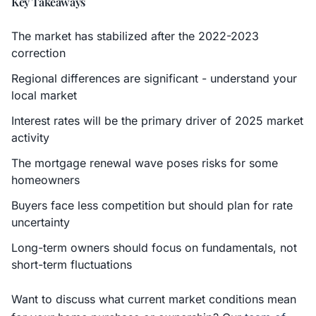
Key Takeaways
The market has stabilized after the 2022-2023
correction
Regional differences are significant - understand your
local market
Interest rates will be the primary driver of 2025 market
activity
The mortgage renewal wave poses risks for some
homeowners
Buyers face less competition but should plan for rate
uncertainty
Long-term owners should focus on fundamentals, not
short-term fluctuations
Want to discuss what current market conditions mean