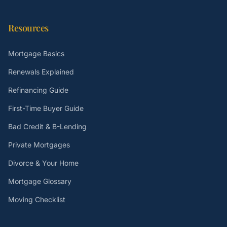
Resources
Mortgage Basics
Renewals Explained
Refinancing Guide
First-Time Buyer Guide
Bad Credit & B-Lending
Private Mortgages
Divorce & Your Home
Mortgage Glossary
Moving Checklist