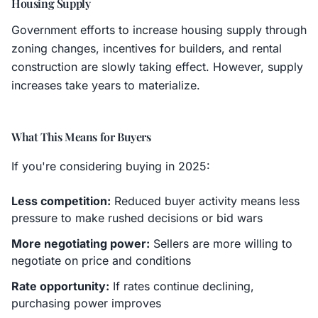
Housing Supply
Government efforts to increase housing supply through
zoning changes, incentives for builders, and rental
construction are slowly taking effect. However, supply
increases take years to materialize.
What This Means for Buyers
If you're considering buying in 2025:
Less competition:
Reduced buyer activity means less
pressure to make rushed decisions or bid wars
More negotiating power:
Sellers are more willing to
negotiate on price and conditions
Rate opportunity:
If rates continue declining,
purchasing power improves