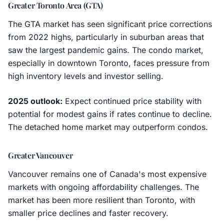
Greater Toronto Area (GTA)
The GTA market has seen significant price corrections
from 2022 highs, particularly in suburban areas that
saw the largest pandemic gains. The condo market,
especially in downtown Toronto, faces pressure from
high inventory levels and investor selling.
2025 outlook:
Expect continued price stability with
potential for modest gains if rates continue to decline.
The detached home market may outperform condos.
Greater Vancouver
Vancouver remains one of Canada's most expensive
markets with ongoing affordability challenges. The
market has been more resilient than Toronto, with
smaller price declines and faster recovery.