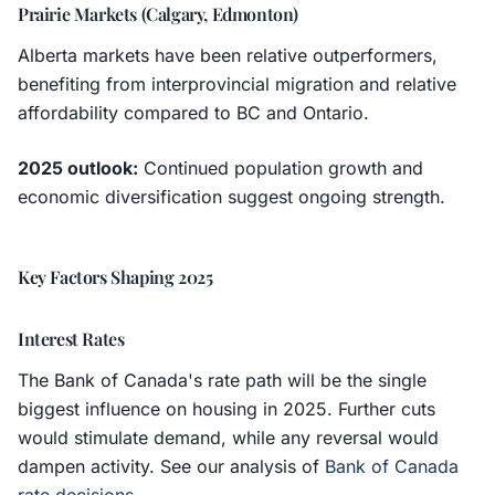
Prairie Markets (Calgary, Edmonton)
Alberta markets have been relative outperformers,
benefiting from interprovincial migration and relative
affordability compared to BC and Ontario.
2025 outlook:
Continued population growth and
economic diversification suggest ongoing strength.
Key Factors Shaping 2025
Interest Rates
The Bank of Canada's rate path will be the single
biggest influence on housing in 2025. Further cuts
would stimulate demand, while any reversal would
dampen activity. See our analysis of
Bank of Canada