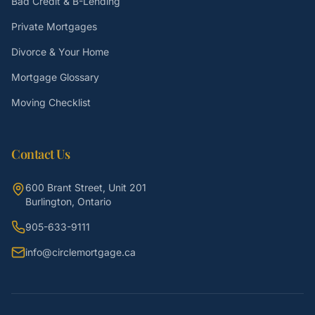
Bad Credit & B-Lending
Private Mortgages
Divorce & Your Home
Mortgage Glossary
Moving Checklist
Contact Us
600 Brant Street, Unit 201
Burlington, Ontario
905-633-9111
info@circlemortgage.ca