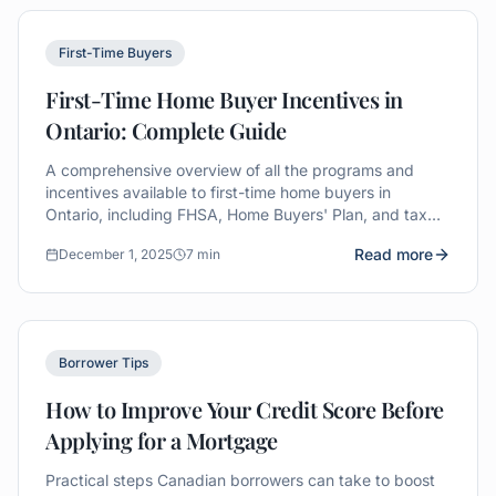
First-Time Buyers
First-Time Home Buyer Incentives in
Ontario: Complete Guide
A comprehensive overview of all the programs and
incentives available to first-time home buyers in
Ontario, including FHSA, Home Buyers' Plan, and tax
rebates.
Read more
December 1, 2025
7 min
Borrower Tips
How to Improve Your Credit Score Before
Applying for a Mortgage
Practical steps Canadian borrowers can take to boost