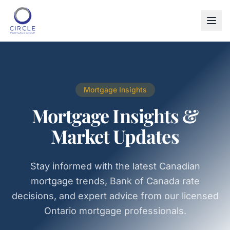
Mortgage Insights
Mortgage Insights &
Market Updates
Stay informed with the latest Canadian
mortgage trends, Bank of Canada rate
decisions, and expert advice from our licensed
Ontario mortgage professionals.