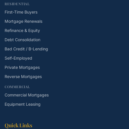
RESIDENTIAL
First-Time Buyers
Mortgage Renewals
Refinance & Equity
Debt Consolidation
Bad Credit / B-Lending
Self-Employed
Private Mortgages
Reverse Mortgages
COMMERCIAL
Commercial Mortgages
Equipment Leasing
Quick Links