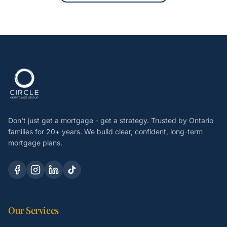
Don't just get a mortgage - get a strategy. Trusted by Ontario
families for 20+ years. We build clear, confident, long-term
mortgage plans.
Our Services