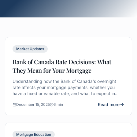
Market Updates
Bank of Canada Rate Decisions: What
They Mean for Your Mortgage
Understanding how the Bank of Canada's overnight
rate affects your mortgage payments, whether you
have a fixed or variable rate, and what to expect in
2025.
Read more
December 15, 2025
6 min
Mortgage Education