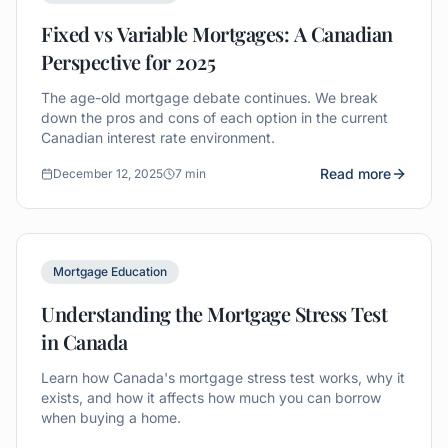
Fixed vs Variable Mortgages: A Canadian
Perspective for 2025
The age-old mortgage debate continues. We break
down the pros and cons of each option in the current
Canadian interest rate environment.
Read more
December 12, 2025
7 min
Mortgage Education
Understanding the Mortgage Stress Test
in Canada
Learn how Canada's mortgage stress test works, why it
exists, and how it affects how much you can borrow
when buying a home.