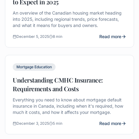
to Expect in 2025
An overview of the Canadian housing market heading
into 2025, including regional trends, price forecasts,
and what it means for buyers and owners.
Read more
December 5, 2025
8 min
Mortgage Education
Understanding CMHC Insurance:
Requirements and Costs
Everything you need to know about mortgage default
insurance in Canada, including when it's required, how
much it costs, and how it affects your mortgage.
Read more
December 3, 2025
5 min