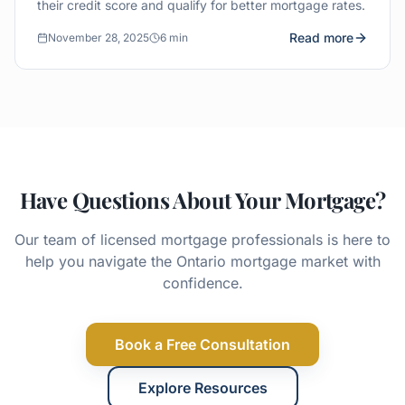
their credit score and qualify for better mortgage rates.
Read more
November 28, 2025
6 min
Have Questions About Your Mortgage?
Our team of licensed mortgage professionals is here to
help you navigate the Ontario mortgage market with
confidence.
Book a Free Consultation
Explore Resources