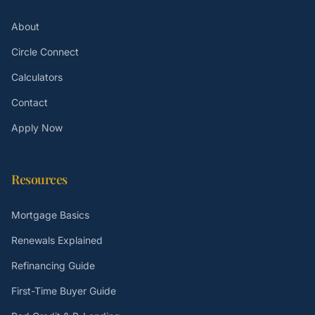
About
Circle Connect
Calculators
Contact
Apply Now
Resources
Mortgage Basics
Renewals Explained
Refinancing Guide
First-Time Buyer Guide