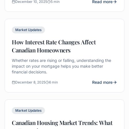
Read more
December 10, 2025
5 min
Market Updates
How Interest Rate Changes Affect
Canadian Homeowners
Whether rates are rising or falling, understanding the
impact on your mortgage helps you make better
financial decisions.
Read more
December 8, 2025
6 min
Market Updates
Canadian Housing Market Trends: What